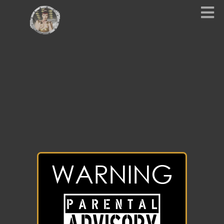
WARNING