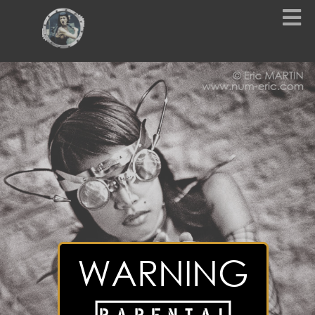
WARNING