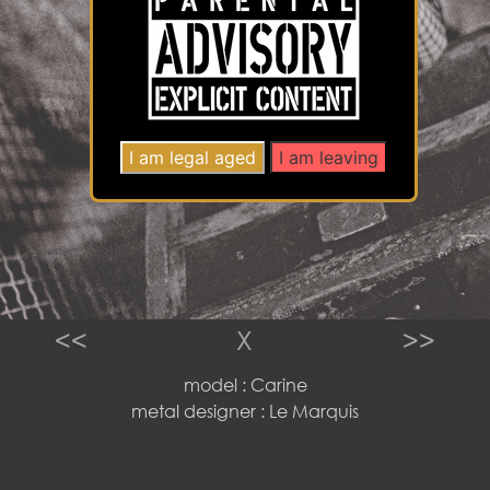
<<
X
>>
model : Carine
metal designer : Le Marquis