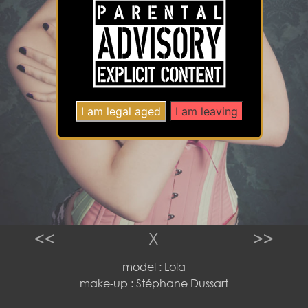
<<
X
>>
model : Lola
make-up : Stéphane Dussart