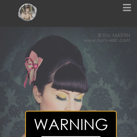
WARNING