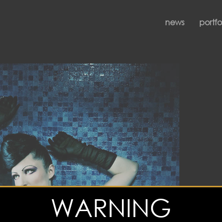
news
portfo
WARNING