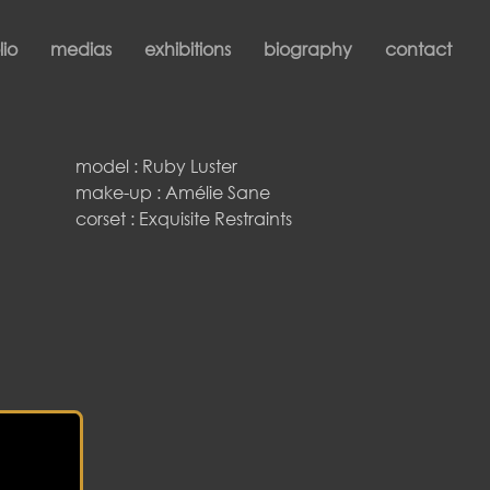
lio
medias
exhibitions
biography
contact
model : Ruby Luster
make-up : Amélie Sane
corset : Exquisite Restraints