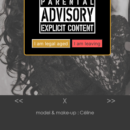
<<
X
>>
model & make-up : Céline