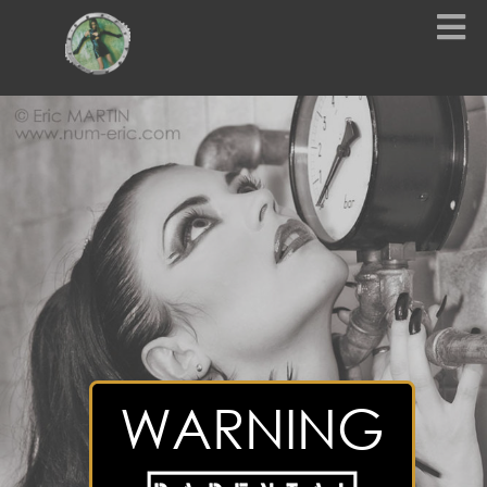
WARNING